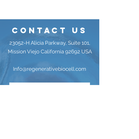
Contact US
23052-H Alicia Parkway, Suite 101,
Mission Viejo California 92692 USA
Info@regenerativebiocell.com