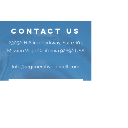
Contact US
23052-H Alicia Parkway, Suite 101,
Mission Viejo California 92692 USA
Info@regenerativebiocell.com