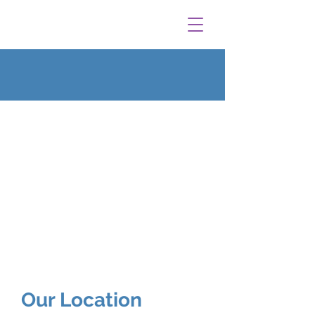
Our Location