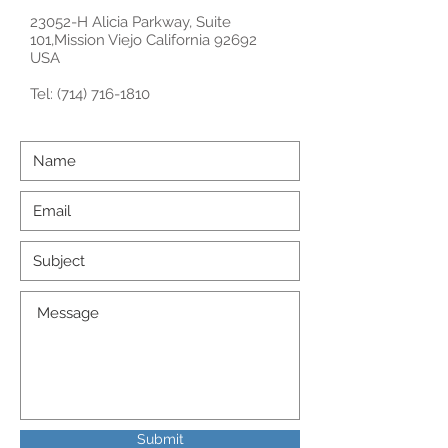
23052-H Alicia Parkway, Suite
101,Mission Viejo California 92692
USA
Tel:
(714) 716-1810
Submit