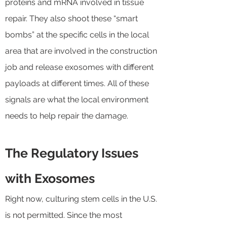
proteins and mRNA involved in tissue
repair. They also shoot these “smart
bombs” at the specific cells in the local
area that are involved in the construction
job and release exosomes with different
payloads at different times. All of these
signals are what the local environment
needs to help repair the damage.
The Regulatory Issues
with Exosomes
Right now, culturing stem cells in the U.S.
is not permitted. Since the most