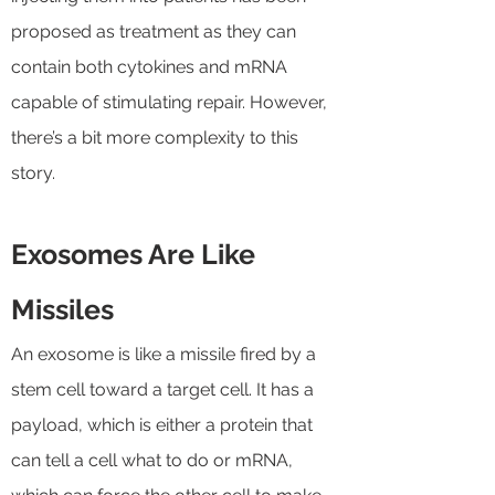
proposed as treatment as they can
contain both cytokines and mRNA
capable of stimulating repair. However,
there’s a bit more complexity to this
story.
Exosomes Are Like
Missiles
An exosome is like a missile fired by a
stem cell toward a target cell. It has a
payload, which is either a protein that
can tell a cell what to do or mRNA,