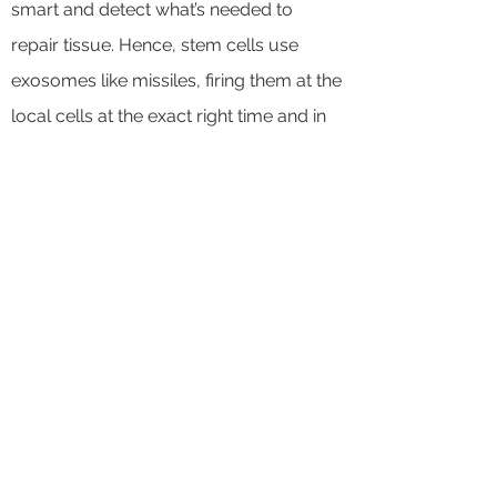
smart and detect what’s needed to
repair tissue. Hence, stem cells use
exosomes like missiles, firing them at the
local cells at the exact right time and in
the right sequence. Knowing which
payloads to load on those missiles,
when, and why is something that a stem
cell knows how to do and we don’t yet
fully understand.
FIND MORE INFO IN THE
LINKS BELOW