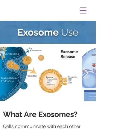
Exosome
Use
What Are Exosomes?
Cells communicate with each other