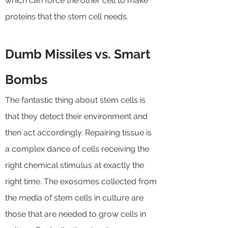
which can force the other cell to make
proteins that the stem cell needs.
Dumb Missiles vs. Smart
Bombs
The fantastic thing about stem cells is
that they detect their environment and
then act accordingly. Repairing tissue is
a complex dance of cells receiving the
right chemical stimulus at exactly the
right time. The exosomes collected from
the media of stem cells in culture are
those that are needed to grow cells in