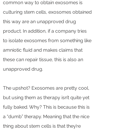
common way to obtain exosomes is
culturing stem cells, exosomes obtained
this way are an unapproved drug
product. In addition, if a company tries
to isolate exosomes from something like
amniotic fluid and makes claims that
these can repair tissue, this is also an
unapproved drug.
The upshot? Exosomes are pretty cool,
but using them as therapy isn’t quite yet
fully baked. Why? This is because this is
a “dumb” therapy. Meaning that the nice
thing about stem cells is that they’re