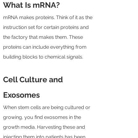
What Is mRNA?
mRNA makes proteins. Think of it as the
instruction set for certain proteins and
the factory that makes them. These
proteins can include everything from
building blocks to chemical signals.
Cell Culture and
Exosomes
When stem cells are being cultured or
growing, you find exosomes in the
growth media. Harvesting these and
injecting them into patients has been