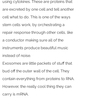
using cytokines. These are proteins that
are excreted by one cell and tell another
cell what to do. This is one of the ways
stem cells work, by orchestrating a
repair response through other cells, like
a conductor making sure all of the
instruments produce beautiful music
instead of noise.
Exosomes are little packets of stuff that
bud off the outer wall of the cell. They
contain everything from proteins to RNA.
However, the really cool thing they can
carry is mRNA.