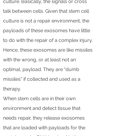
culture. Basically, the signals or cross
talk between cells. Given that stem cell
culture is not a repair environment, the
payloads of these exosomes have little
to do with the repair of a complex injury.
Hence, these exosomes are like missiles
with the wrong, or at least not an
optimal, payload. They are “dumb
missiles” if collected and used as a
therapy.
When stem cells are in their own
environment and detect tissue that
needs repair, they release exosomes
that are loaded with payloads for the